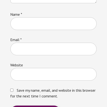
Name
*
Email
*
Website
Save my name, email, and website in this browser
for the next time I comment.