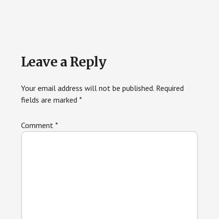
Reader
Leave a Reply
Interactions
Your email address will not be published.
Required
fields are marked
*
Comment
*