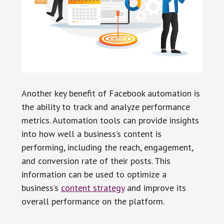
Another key benefit of Facebook automation is
the ability to track and analyze performance
metrics. Automation tools can provide insights
into how well a business’s content is
performing, including the reach, engagement,
and conversion rate of their posts. This
information can be used to optimize a
business’s
content strategy
and improve its
overall performance on the platform.