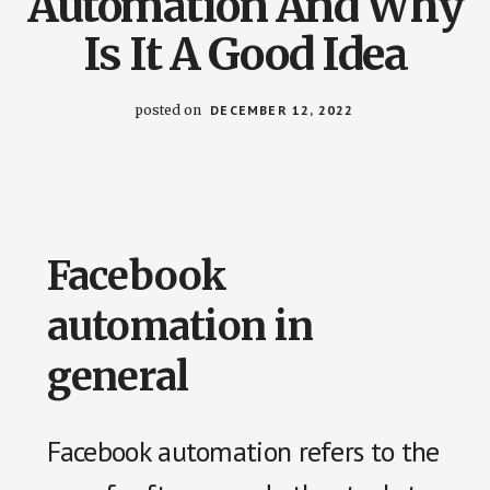
Automation And Why
us
Is It A Good Idea
easily.
posted on
DECEMBER 12, 2022
Facebook
automation in
general
Facebook automation refers to the