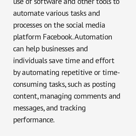
use of software and other tools to
automate various tasks and
processes on the social media
platform Facebook. Automation
can help businesses and
individuals save time and effort
by automating repetitive or time-
consuming tasks, such as posting
content, managing comments and
messages, and tracking
performance.