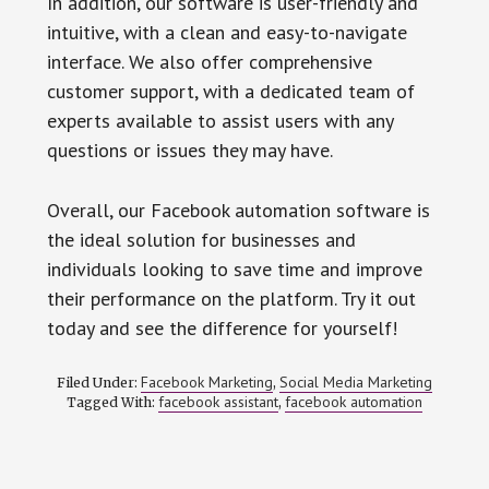
In addition, our software is user-friendly and
intuitive, with a clean and easy-to-navigate
interface. We also offer comprehensive
customer support, with a dedicated team of
experts available to assist users with any
questions or issues they may have.
Overall, our Facebook automation software is
the ideal solution for businesses and
individuals looking to save time and improve
their performance on the platform. Try it out
today and see the difference for yourself!
Facebook Marketing
Social Media Marketing
Filed Under:
,
facebook assistant
facebook automation
Tagged With:
,