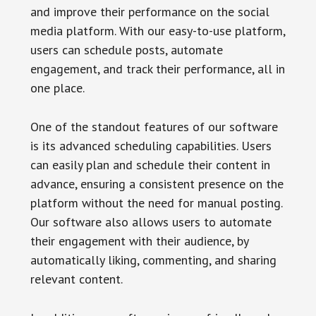
and improve their performance on the social
media platform. With our easy-to-use platform,
users can schedule posts, automate
engagement, and track their performance, all in
one place.
One of the standout features of our software
is its advanced scheduling capabilities. Users
can easily plan and schedule their content in
advance, ensuring a consistent presence on the
platform without the need for manual posting.
Our software also allows users to automate
their engagement with their audience, by
automatically liking, commenting, and sharing
relevant content.