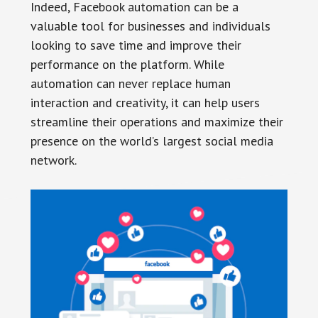
Indeed, Facebook automation can be a
valuable tool for businesses and individuals
looking to save time and improve their
performance on the platform. While
automation can never replace human
interaction and creativity, it can help users
streamline their operations and maximize their
presence on the world’s largest social media
network.