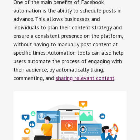
One of the main benefits of Facebook
automation is the ability to schedule posts in
advance. This allows businesses and
individuals to plan their content strategy and
ensure a consistent presence on the platform,
without having to manually post content at
specific times. Automation tools can also help
users automate the process of engaging with
their audience, by automatically liking,
commenting, and
sharing relevant content
.