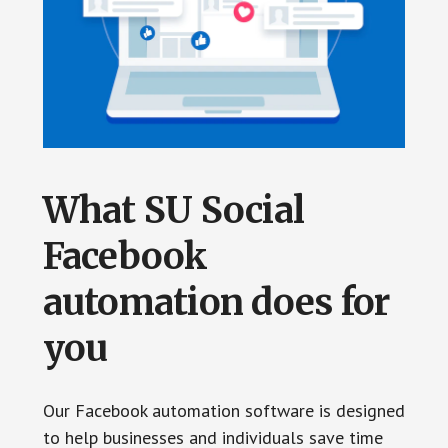
What SU Social
Facebook
automation does for
you
Our Facebook automation software is designed
to help businesses and individuals save time