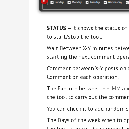
STATUS –
it shows the status o
to start/stop the tool.
Wait Between X-Y minutes betwee
starting the next comment opera
Comment between X-Y posts on ea
Comment on each operation.
The Execute between HH:MM and 
the tool to carry out the commen
You can check it to add random 
The Days of the week when to ope
the tool to make the comment ac