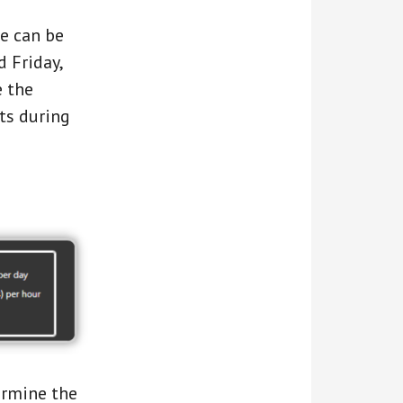
te can be
 Friday,
e the
ts during
ermine the