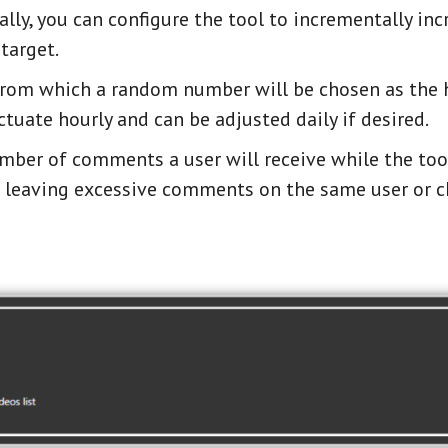
lly, you can configure the tool to incrementally inc
 target.
 from which a random number will be chosen as the h
tuate hourly and can be adjusted daily if desired.
umber of comments a user will receive while the tool
id leaving excessive comments on the same user or c