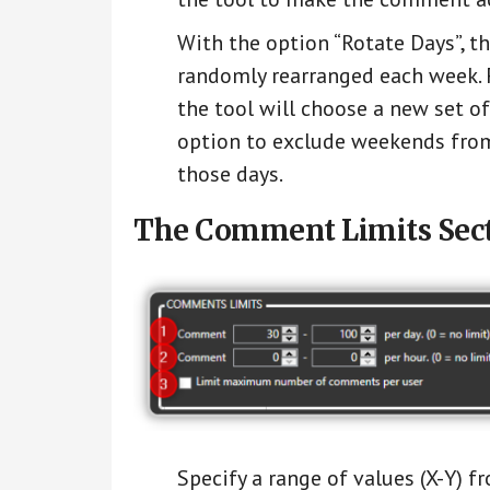
With the option “Rotate Days”, t
randomly rearranged each week. F
the tool will choose a new set of
option to exclude weekends from
those days.
The Comment Limits Sect
Specify a range of values (X-Y) 