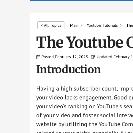
by
us
easily.
Main
Youtube Tutorials
The
< All Topics
The Youtube 
Posted
February 12, 2023
Updated
February 
Introduction
Having a high subscriber count, impre
your video lacks engagement. Good e
your video’s ranking on YouTube’s sea
of your video and foster social inter
website by utilizing the YouTube Co