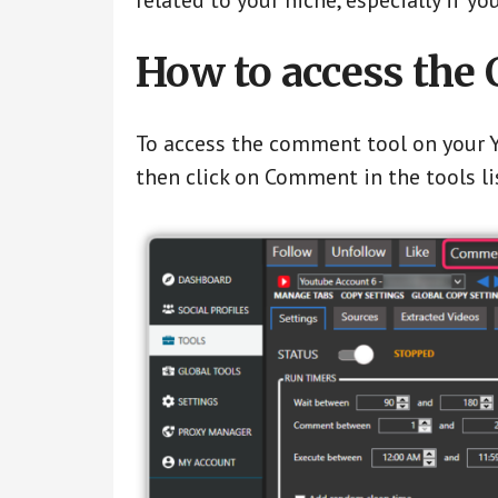
related to your niche, especially if 
How to access the
To access the comment tool on your Y
then click on Comment in the tools li