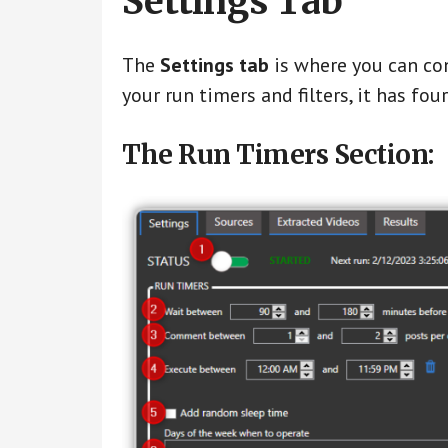
Settings Tab
The
Settings tab
is where you can co
your run timers and filters, it has fou
The Run Timers Section: