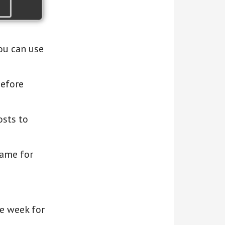
ou can use
before
osts to
rame for
he week for