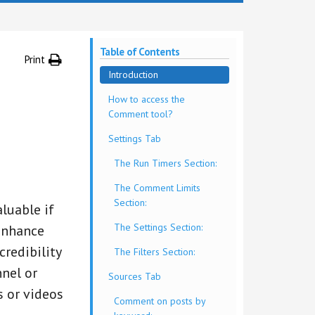
Table of Contents
Print
Introduction
How to access the
Comment tool?
Settings Tab
The Run Timers Section:
The Comment Limits
Section:
luable if
The Settings Section:
enhance
redibility
The Filters Section:
nnel or
Sources Tab
 or videos
Comment on posts by