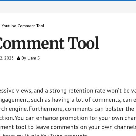
 Youtube Comment Tool
Comment Tool
12, 2023
By
Liam S
ssive views, and a strong retention rate won’t be va
ngagement, such as having a lot of comments, can 
rch engine. Furthermore, comments can bolster the c
action. You can enhance promotion for your own cha
mment tool to leave comments on your own channels