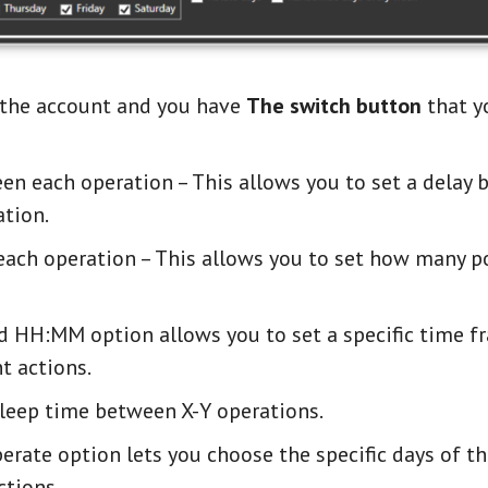
f the account and you have
The switch button
that y
n each operation – This allows you to set a delay 
tion.
ch operation – This allows you to set how many p
HH:MM option allows you to set a specific time f
t actions.
sleep time between X-Y operations.
rate option lets you choose the specific days of t
tions.