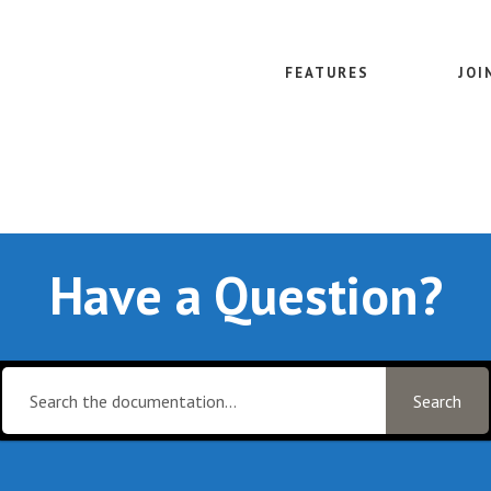
FEATURES
JOI
Have a Question?
Search