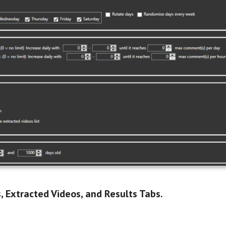
, Extracted Videos, and Results Tabs.