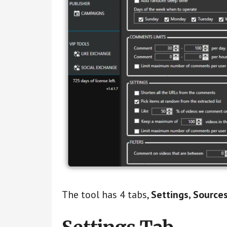
The tool has 4 tabs,
Settings, Sources