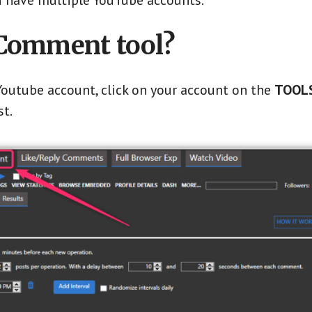
you have multiple YouTube accounts.
 Comment tool?
outube account, click on your account on the
TOOLS
st.