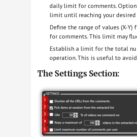
daily limit for comments. Optiona
limit until reaching your desired
Define the range of values (X-Y)
for comments. This limit may fluc
Establish a limit for the total n
operation. This is useful to avo
The Settings Section: