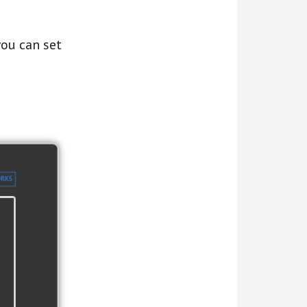
ou can set