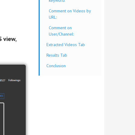
keyword:
Comment on Videos by
URL:
Comment on
User/Channel:
 view
,
Extracted Videos Tab
Results Tab
Conclusion