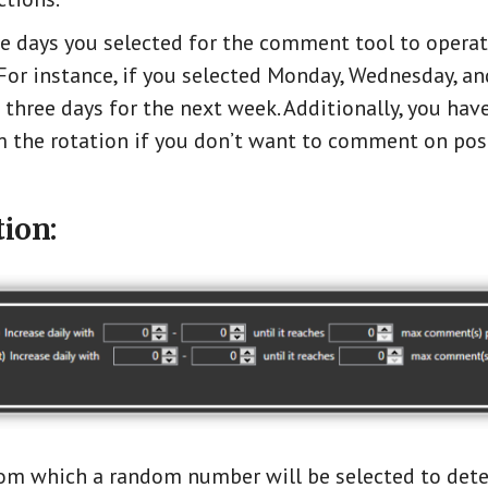
he days you selected for the comment tool to opera
or instance, if you selected Monday, Wednesday, and
 three days for the next week. Additionally, you hav
 the rotation if you don’t want to comment on pos
ion:
from which a random number will be selected to det