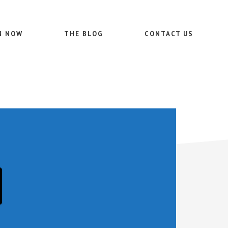
N NOW
THE BLOG
CONTACT US