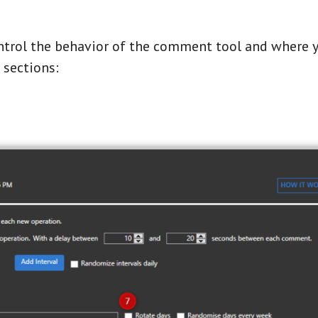
ntrol the behavior of the comment tool and where y
r sections: