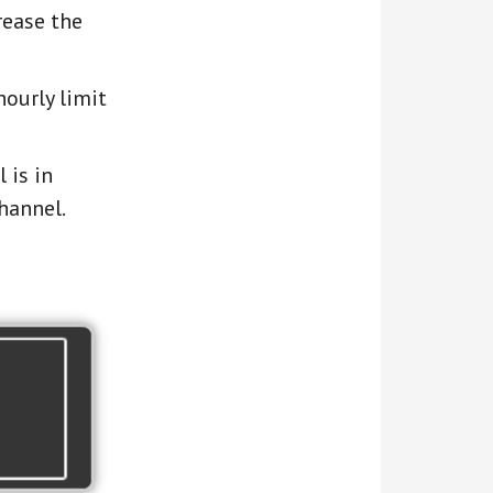
rease the
ourly limit
 is in
hannel.