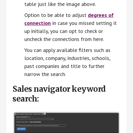
table just like the image above.
Option to be able to adjust
degrees of
connection
in case you missed setting it
up initially, you can opt to check or
uncheck the connections from here.
You can apply available filters such as
location, company, industries, schools,
past companies and title to further
narrow the search.
Sales navigator keyword
search: