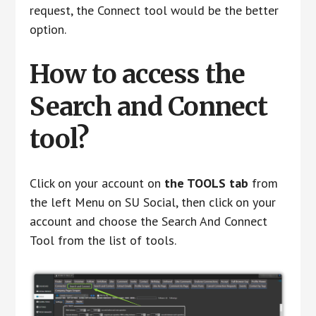
request, the Connect tool would be the better
option.
How to access the
Search and Connect
tool?
Click on your account on
the TOOLS tab
from
the left Menu on SU Social, then click on your
account and choose the Search And Connect
Tool from the list of tools.