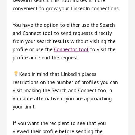
keyword search. This tool makes it more
convenient to grow your LinkedIn connections.
You have the option to either use the Search
and Connect tool to send requests directly
from your search results without visiting the
profile or use the
Connector tool
to visit the
profile and send the request.
Keep in mind that LinkedIn places
restrictions on the number of profiles you can
visit, making the Search and Connect tool a
valuable alternative if you are approaching
your limit.
If you want the recipient to see that you
viewed their profile before sending the