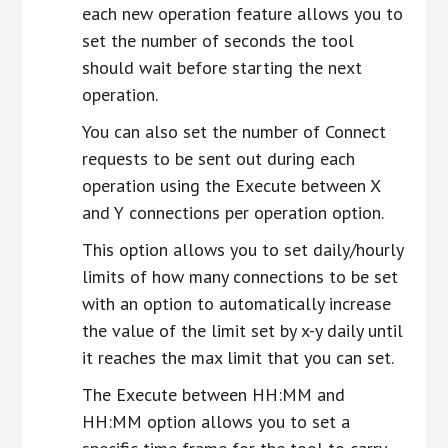
each new operation feature allows you to
set the number of seconds the tool
should wait before starting the next
operation.
You can also set the number of Connect
requests to be sent out during each
operation using the Execute between X
and Y connections per operation option.
This option allows you to set daily/hourly
limits of how many connections to be set
with an option to automatically increase
the value of the limit set by x-y daily until
it reaches the max limit that you can set.
The Execute between HH:MM and
HH:MM option allows you to set a