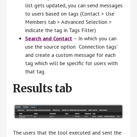
list gets updated, you can send messages
to users based on tags (Contact > Use
Members tab > Advanced Selection >
indicate the tag in Tags Filter)
Search and Contact
– In which you can
use the source option ‘Connection tags’
and create a custom message for each
tag which will be specific for users with
that tag.
Results tab
The users that the tool executed and sent the