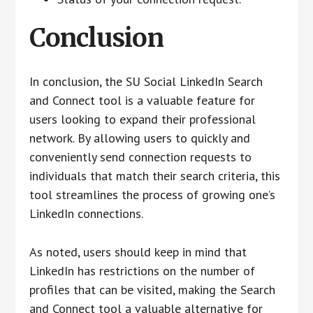
Conclusion
In conclusion, the SU Social LinkedIn Search
and Connect tool is a valuable feature for
users looking to expand their professional
network. By allowing users to quickly and
conveniently send connection requests to
individuals that match their search criteria, this
tool streamlines the process of growing one’s
LinkedIn connections.
As noted, users should keep in mind that
LinkedIn has restrictions on the number of
profiles that can be visited, making the Search
and Connect tool a valuable alternative for