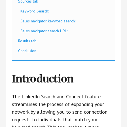
Sources tab
Keyword Search:
Sales navigator keyword search:
Sales navigator search URL:
Results tab
Conclusion
Introduction
The LinkedIn Search and Connect feature
streamlines the process of expanding your
network by allowing you to send connection
requests to individuals that match your