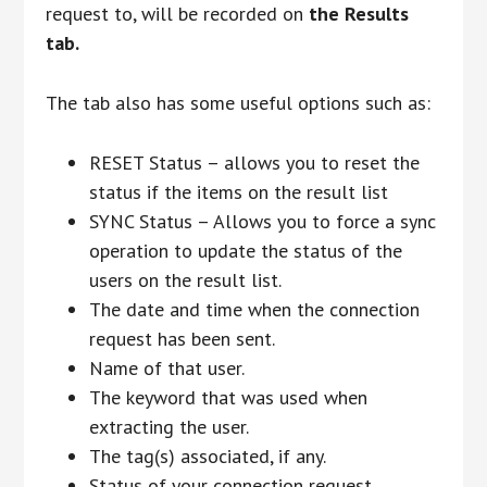
request to, will be recorded on
the Results
tab.
The tab also has some useful options such as:
RESET Status – allows you to reset the
status if the items on the result list
SYNC Status – Allows you to force a sync
operation to update the status of the
users on the result list.
The date and time when the connection
request has been sent.
Name of that user.
The keyword that was used when
extracting the user.
The tag(s) associated, if any.
Status of your connection request.