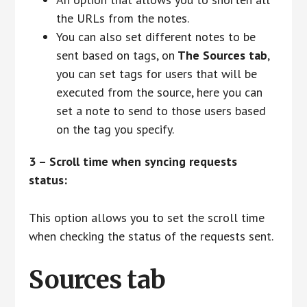
the URLs from the notes.
You can also set different notes to be
sent based on tags, on
The Sources tab
,
you can set tags for users that will be
executed from the source, here you can
set a note to send to those users based
on the tag you specify.
3 – Scroll time when syncing requests
status:
This option allows you to set the scroll time
when checking the status of the requests sent.
Sources tab