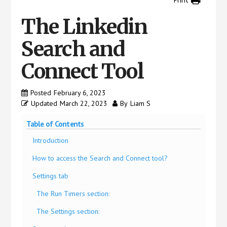
us
easily.
The Linkedin
Search and
Connect Tool
Posted
February 6, 2023
Updated
March 22, 2023
By
Liam S
Table of Contents
Introduction
How to access the Search and Connect tool?
Settings tab
The Run Timers section:
The Settings section: