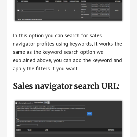
In this option you can search for sales
navigator profiles using keywords, it works the
same as the keyword search option we
explained above, you can add the keyword and
apply the filters if you want.
Sales navigator search URL: