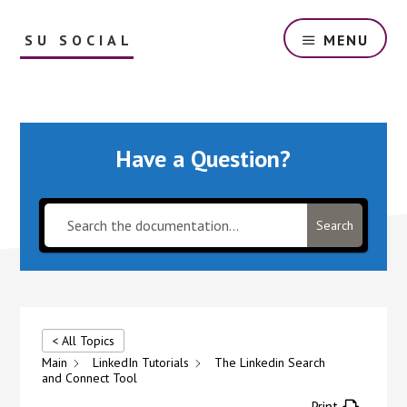
Skip
to
SU SOCIAL
MENU
main
content
The
best
automation
for
Have a Question?
Ig
and
Fb
around.
Search
All
repetitive
social
media
tasks
< All Topics
are
Main
LinkedIn Tutorials
The Linkedin Search
handled
and Connect Tool
by
Print