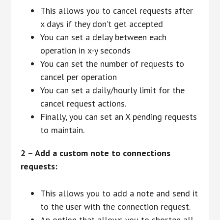
This allows you to cancel requests after
x days if they don’t get accepted
You can set a delay between each
operation in x-y seconds
You can set the number of requests to
cancel per operation
You can set a daily/hourly limit for the
cancel request actions.
Finally, you can set an X pending requests
to maintain.
2 – Add a custom note to connections
requests:
This allows you to add a note and send it
to the user with the connection request.
An option that allows you to shorten all