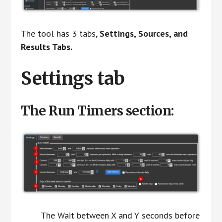
The tool has 3 tabs,
Settings, Sources, and
Results Tabs.
Settings tab
The Run Timers section:
The Wait between X and Y seconds before