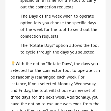
specific time frame for the tool to carry
out the connection requests.
The Days of the week when to operate
option lets you choose the specific days
of the week for the tool to send out the
connection requests.
The “Rotate Days” option allows the tool
to cycle through the days you selected.
With the option “Rotate Days”, the days you
selected for the Connector tool to operate can
be randomly rearranged each week. For
instance, if you selected Monday, Wednesday,
and Friday, the tool will choose a new set of
three days for the next week. Additionally, you
have the option to exclude weekends from the
rotation if you don’t want to send connection