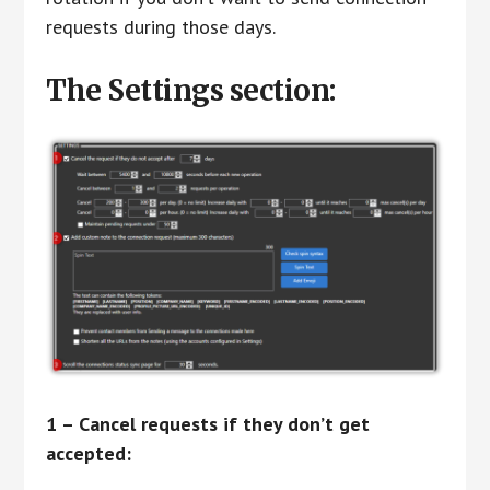
requests during those days.
The Settings section:
1 – Cancel requests if they don’t get
accepted: