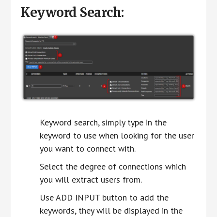
Keyword Search:
Keyword search, simply type in the
keyword to use when looking for the user
you want to connect with.
Select the degree of connections which
you will extract users from.
Use ADD INPUT button to add the
keywords, they will be displayed in the