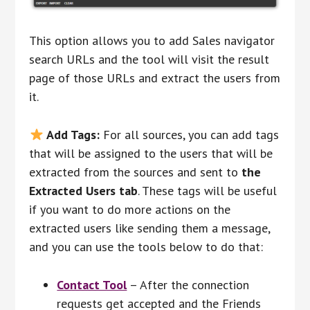
This option allows you to add Sales navigator
search URLs and the tool will visit the result
page of those URLs and extract the users from
it.
Add Tags:
For all sources, you can add tags
that will be assigned to the users that will be
extracted from the sources and sent to
the
Extracted Users tab
. These tags will be useful
if you want to do more actions on the
extracted users like sending them a message,
and you can use the tools below to do that:
Contact Tool
– After the connection
requests get accepted and the Friends