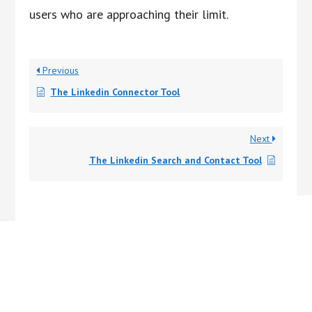
users who are approaching their limit.
Previous
The Linkedin Connector Tool
Next
The Linkedin Search and Contact Tool