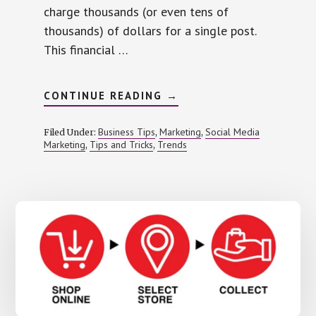
charge thousands (or even tens of
thousands) of dollars for a single post.
This financial …
ABOUT
CONTINUE READING
→
USING
INFLUENCER
MARKETING
Business Tips
Marketing
Social Media
Filed Under:
,
,
ON
Marketing
Tips and Tricks
Trends
,
,
A
SHOESTRING
BUDGET