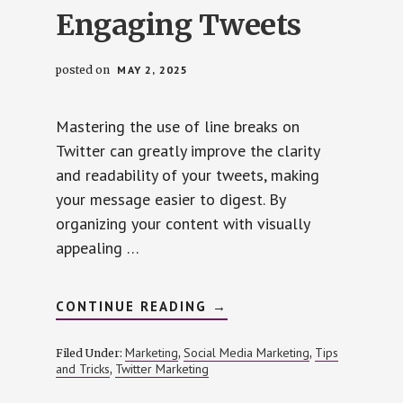
Engaging Tweets
posted on
MAY 2, 2025
Mastering the use of line breaks on
Twitter can greatly improve the clarity
and readability of your tweets, making
your message easier to digest. By
organizing your content with visually
appealing …
ABOUT
CONTINUE READING
→
PERFECTING
LINE
BREAKS
Marketing
Social Media Marketing
Tips
Filed Under:
,
,
FOR
and Tricks
Twitter Marketing
,
CLEAR
AND
ENGAGING