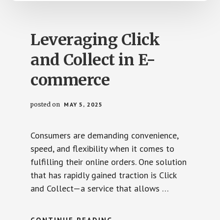
Leveraging Click
and Collect in E-
commerce
posted on
MAY 5, 2025
Consumers are demanding convenience,
speed, and flexibility when it comes to
fulfilling their online orders. One solution
that has rapidly gained traction is Click
and Collect—a service that allows …
ABOUT