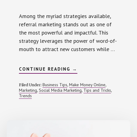
Among the myriad strategies available,
referral marketing stands out as one of
the most powerful and impactful. This
strategy leverages the power of word-of-
mouth to attract new customers while …
ABOUT
CONTINUE READING
→
HOW
REFERRAL
MARKETING
Business Tips
Make Money Online
Filed Under:
,
,
CAN
Marketing
Social Media Marketing
Tips and Tricks
,
,
,
BOOST
Trends
YOUR
BRAND