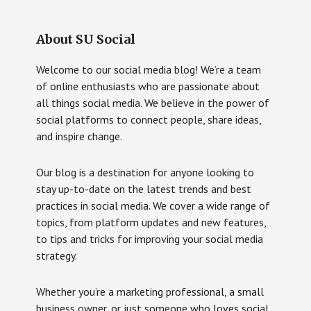
About SU Social
Welcome to our social media blog! We’re a team
of online enthusiasts who are passionate about
all things social media. We believe in the power of
social platforms to connect people, share ideas,
and inspire change.
Our blog is a destination for anyone looking to
stay up-to-date on the latest trends and best
practices in social media. We cover a wide range of
topics, from platform updates and new features,
to tips and tricks for improving your social media
strategy.
Whether you’re a marketing professional, a small
business owner, or just someone who loves social