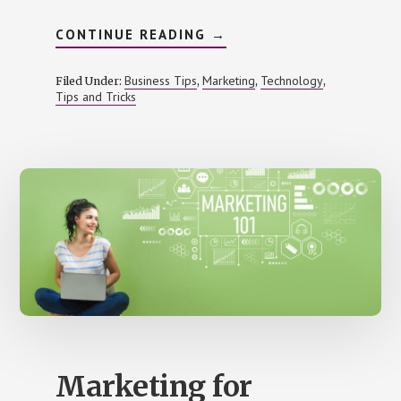
ABOUT
CONTINUE READING
→
8
MOBILE
MARKETING
Business Tips
Marketing
Technology
Filed Under:
,
,
,
HACKS
Tips and Tricks
YOU
SHOULD
NOT
MISS
Marketing for