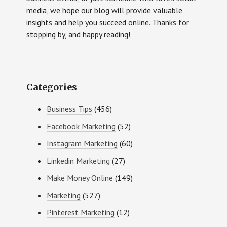
media, we hope our blog will provide valuable
insights and help you succeed online. Thanks for
stopping by, and happy reading!
Categories
Business Tips
(456)
Facebook Marketing
(52)
Instagram Marketing
(60)
Linkedin Marketing
(27)
Make Money Online
(149)
Marketing
(527)
Pinterest Marketing
(12)