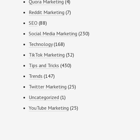
Quora Marketing
(4)
Reddit Marketing
(7)
SEO
(88)
Social Media Marketing
(230)
Technology
(168)
TikTok Marketing
(32)
Tips and Tricks
(430)
Trends
(147)
Twitter Marketing
(25)
Uncategorized
(1)
YouTube Marketing
(25)