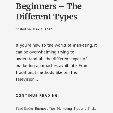
Beginners – The
Different Types
posted on
MAY 8, 2025
If you're new to the world of marketing, it
can be overwhelming trying to
understand all the different types of
marketing approaches available. From
traditional methods like print &
television …
ABOUT
CONTINUE READING
→
MARKETING
FOR
BEGINNERS
Business Tips
Marketing
Tips and Tricks
Filed Under:
,
,
–