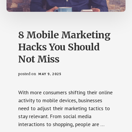
us
easily.
8 Mobile Marketing
Hacks You Should
Not Miss
posted on
MAY 9, 2025
With more consumers shifting their online
activity to mobile devices, businesses
need to adjust their marketing tactics to
stay relevant. From social media
interactions to shopping, people are …