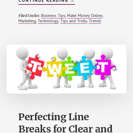
CONTINUE READING
→
LEVERAGING
CLICK
AND
Business Tips
Make Money Online
Filed Under:
,
,
COLLECT
Marketing
Technology
Tips and Tricks
Trends
,
,
,
IN
E-
COMMERCE
Perfecting Line
Breaks for Clear and