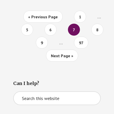
TWEETS
Interim
…
Go
Page
«
Previous Page
1
pages
to
omitted
Page
Page
Page
Page
5
6
7
8
Interim
…
Page
Page
9
97
pages
omitted
Go
Next Page »
to
Primary
Can I help?
Sidebar
Search
this
website