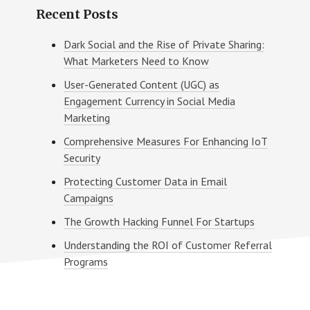
Recent Posts
Dark Social and the Rise of Private Sharing:
What Marketers Need to Know
User-Generated Content (UGC) as
Engagement Currency in Social Media
Marketing
Comprehensive Measures For Enhancing IoT
Security
Protecting Customer Data in Email
Campaigns
The Growth Hacking Funnel For Startups
Understanding the ROI of Customer Referral
Programs