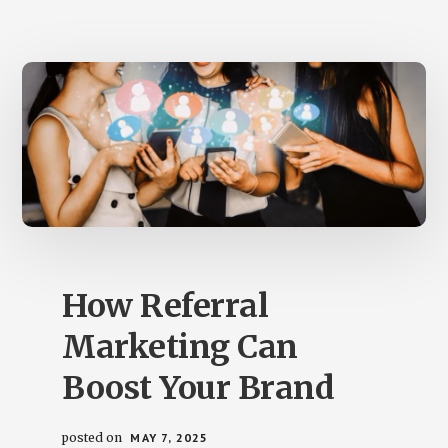
THE
DIFFERENT
TYPES
How Referral
Marketing Can
Boost Your Brand
posted on
MAY 7, 2025