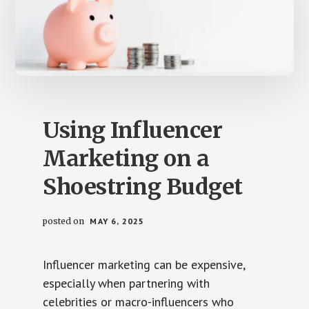
Using Influencer
Marketing on a
Shoestring Budget
posted on
MAY 6, 2025
Influencer marketing can be expensive,
especially when partnering with
celebrities or macro-influencers who