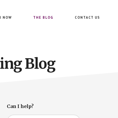
N NOW
THE BLOG
CONTACT US
ing Blog
Primary
Can I help?
Sidebar
Search