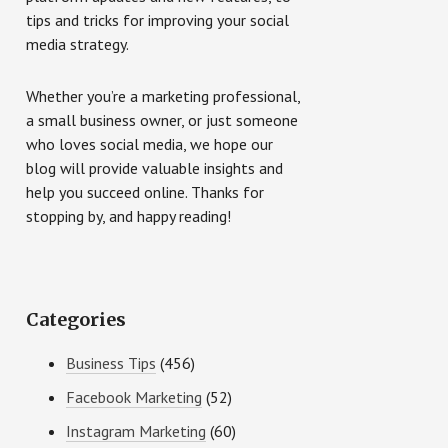
tips and tricks for improving your social
media strategy.
Whether you’re a marketing professional,
a small business owner, or just someone
who loves social media, we hope our
blog will provide valuable insights and
help you succeed online. Thanks for
stopping by, and happy reading!
Categories
Business Tips
(456)
Facebook Marketing
(52)
Instagram Marketing
(60)