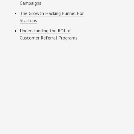
Campaigns
The Growth Hacking Funnel For
Startups
Understanding the ROI of
Customer Referral Programs