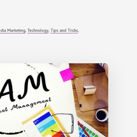
edia Marketing
Technology
Tips and Tricks
,
,
,