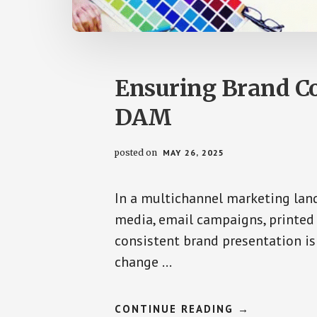
Ensuring Brand Co
DAM
posted on
MAY 26, 2025
In a multichannel marketing lan
media, email campaigns, printed 
consistent brand presentation i
change …
ABOUT
CONTINUE READING
→