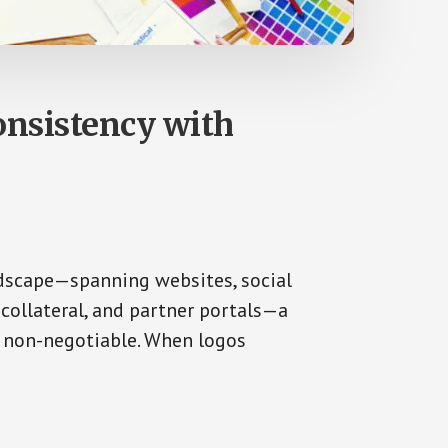
nsistency with
dscape—spanning websites, social
collateral, and partner portals—a
s non-negotiable. When logos