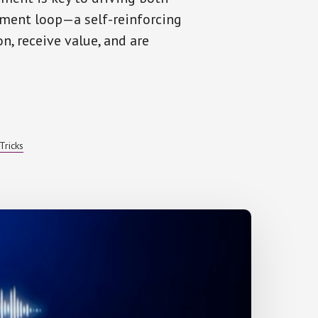
ment loop—a self-reinforcing
n, receive value, and are
T
Tricks