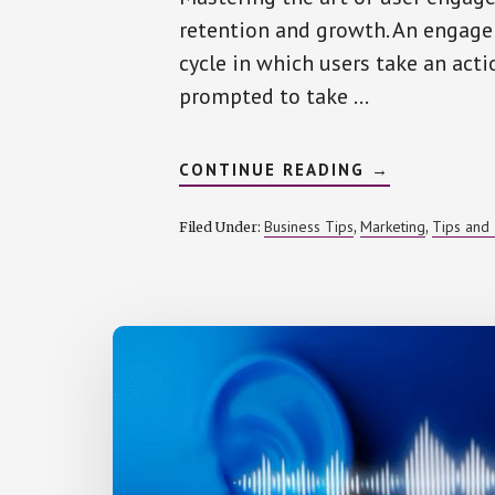
retention and growth. An engage
cycle in which users take an actio
prompted to take …
ABOUT
CONTINUE READING
→
CRAFTING
ENGAGEMEN
CYCLES
Business Tips
Marketing
Tips and 
Filed Under:
,
,
IN
MOBILE
MARKETING