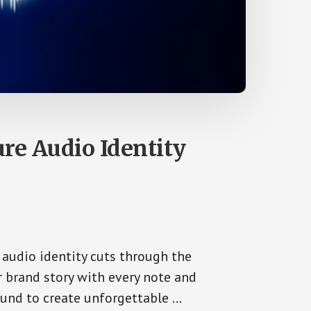
re Audio Identity
 audio identity cuts through the
ur brand story with every note and
und to create unforgettable …