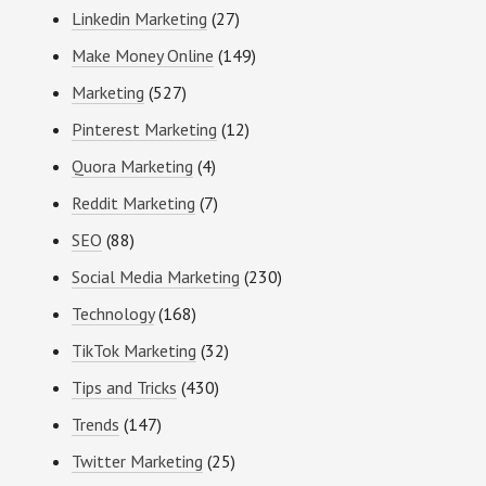
Linkedin Marketing
(27)
Make Money Online
(149)
Marketing
(527)
Pinterest Marketing
(12)
Quora Marketing
(4)
Reddit Marketing
(7)
SEO
(88)
Social Media Marketing
(230)
Technology
(168)
TikTok Marketing
(32)
Tips and Tricks
(430)
Trends
(147)
Twitter Marketing
(25)