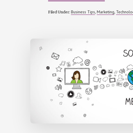
ENSURING
BRAND
CONSISTENC
Business Tips
Marketing
Technolo
Filed Under:
,
,
WITH
DAM