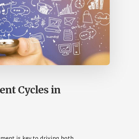
nt Cycles in
ment is key to driving both