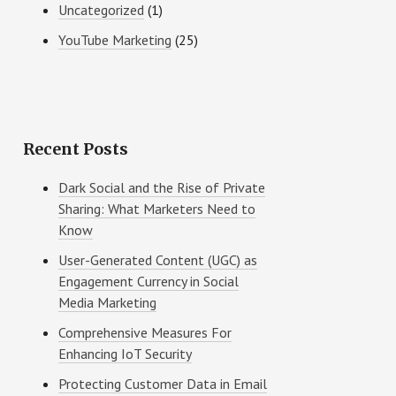
Uncategorized
(1)
YouTube Marketing
(25)
Recent Posts
Dark Social and the Rise of Private
Sharing: What Marketers Need to
Know
User-Generated Content (UGC) as
Engagement Currency in Social
Media Marketing
Comprehensive Measures For
Enhancing IoT Security
Protecting Customer Data in Email