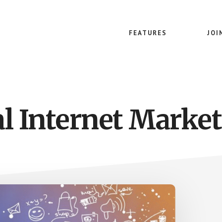
FEATURES
JOI
al Internet Market