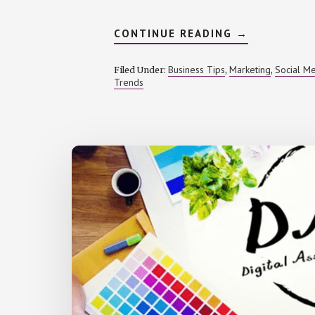
ABOUT
CONTINUE READING
→
BUILDING
A
SIGNATURE
Business Tips
Marketing
Social M
Filed Under:
,
,
AUDIO
Trends
IDENTITY
FOR
YOUR
BRAND