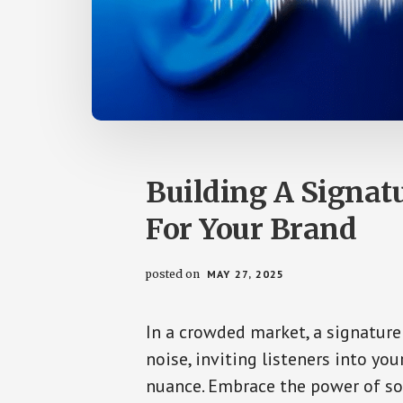
Building A Signatu
For Your Brand
posted on
MAY 27, 2025
In a crowded market, a signature
noise, inviting listeners into yo
nuance. Embrace the power of so