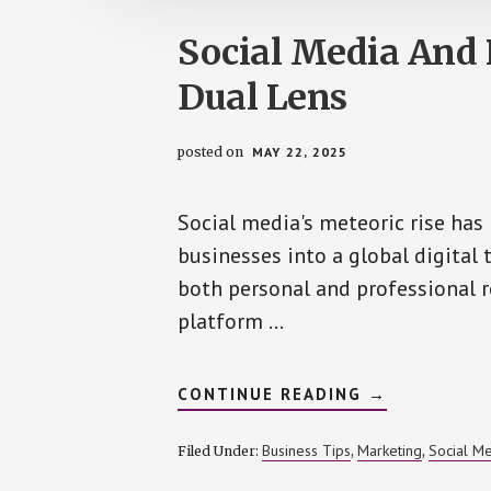
Social Media And 
Dual Lens
posted on
MAY 22, 2025
Social media's meteoric rise has
businesses into a global digital 
both personal and professional 
platform …
ABOUT
CONTINUE READING
→
SOCIAL
MEDIA
AND
Business Tips
Marketing
Social M
Filed Under:
,
,
REPUTATION
–