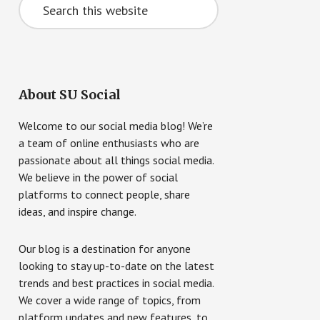
this
website
About SU Social
Welcome to our social media blog! We’re
a team of online enthusiasts who are
passionate about all things social media.
We believe in the power of social
platforms to connect people, share
ideas, and inspire change.
Our blog is a destination for anyone
looking to stay up-to-date on the latest
trends and best practices in social media.
We cover a wide range of topics, from
platform updates and new features, to