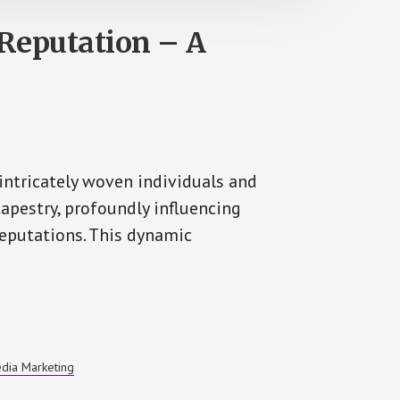
Reputation – A
 intricately woven individuals and
tapestry, profoundly influencing
reputations. This dynamic
edia Marketing