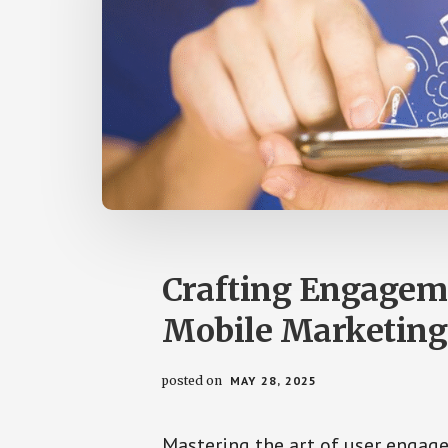
by
us
easily.
Crafting Engageme
Mobile Marketing
posted on
MAY 28, 2025
Mastering the art of user engage