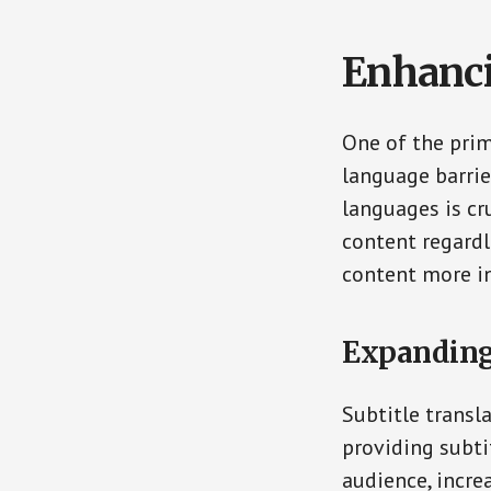
Enhanci
One of the prima
language barrie
languages is cr
content regardl
content more in
Expanding
Subtitle transl
providing subti
audience, incre