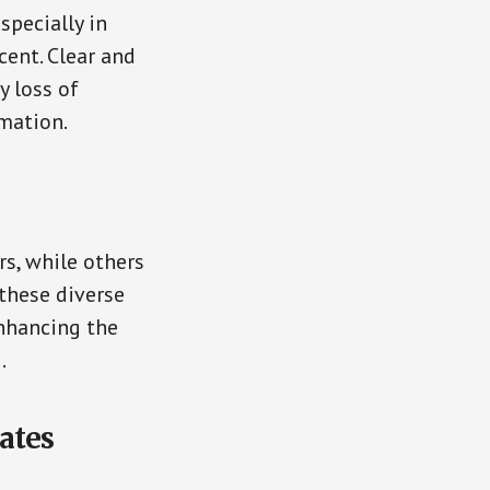
specially in
cent. Clear and
y loss of
mation.
s, while others
 these diverse
enhancing the
.
ates