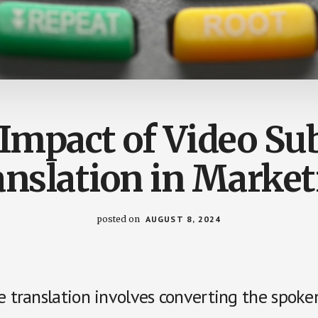
Impact of Video Sub
anslation in Market
posted on
AUGUST 8, 2024
e translation involves converting the spoke