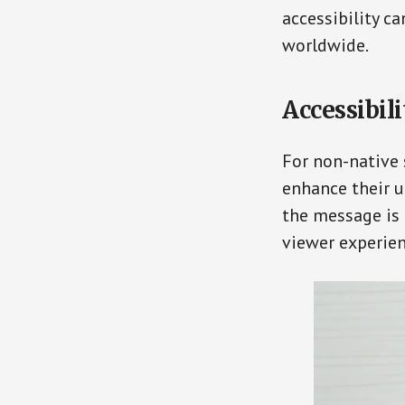
accessibility c
worldwide.
Accessibil
For non-native 
enhance their u
the message is
viewer experien