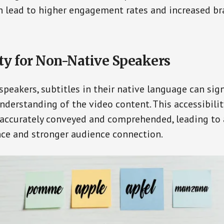
an lead to higher engagement rates and increased b
ity for Non-Native Speakers
speakers, subtitles in their native language can sign
nderstanding of the video content. This accessibilit
 accurately conveyed and comprehended, leading to 
ce and stronger audience connection.