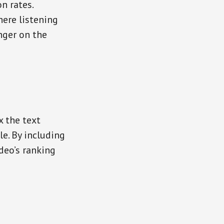
n rates.
ere listening
nger on the
x the text
e. By including
deo’s ranking