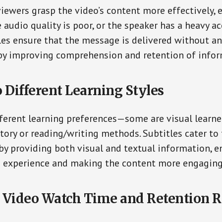
viewers grasp the video’s content more effectively, e
 audio quality is poor, or the speaker has a heavy ac
les ensure that the message is delivered without an
by improving comprehension and retention of infor
o Different Learning Styles
ferent learning preferences—some are visual learner
tory or reading/writing methods. Subtitles cater to
 by providing both visual and textual information, 
ng experience and making the content more engaging
 Video Watch Time and Retention R