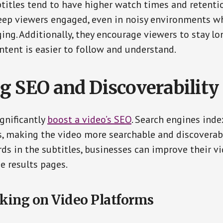
titles tend to have higher watch times and retentio
eep viewers engaged, even in noisy environments wh
ing. Additionally, they encourage viewers to stay lo
ontent is easier to follow and understand.
g SEO and Discoverability
ignificantly
boost a video’s SEO
. Search engines inde
s, making the video more searchable and discoverabl
ds in the subtitles, businesses can improve their vi
e results pages.
king on Video Platforms