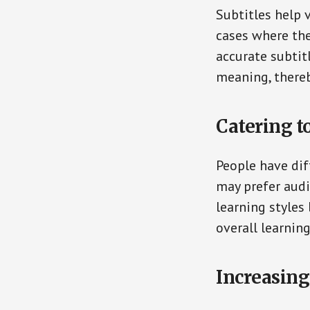
Subtitles help 
cases where the
accurate subtit
meaning, there
Catering t
People have dif
may prefer audi
learning styles
overall learni
Increasing