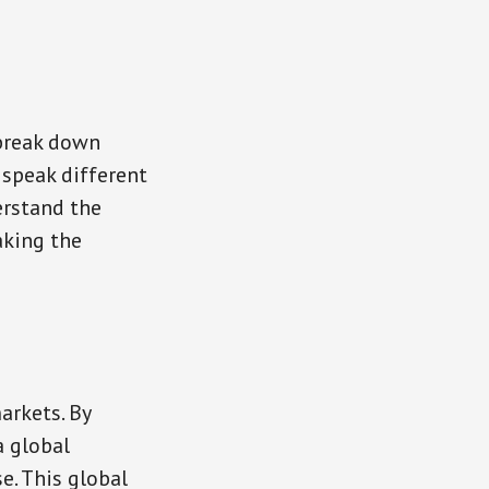
 break down
 speak different
erstand the
aking the
arkets. By
a global
e. This global