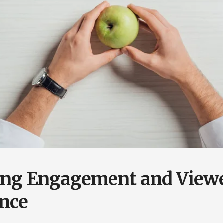
ing Engagement and View
nce