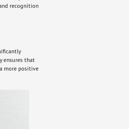
rand recognition
ificantly
y ensures that
a more positive