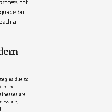
 process not
anguage but
reach a
dern
tegies due to
ith the
sinesses are
 message,
l.