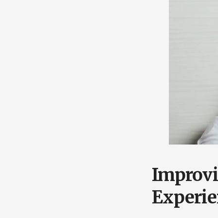
Improv
Experie