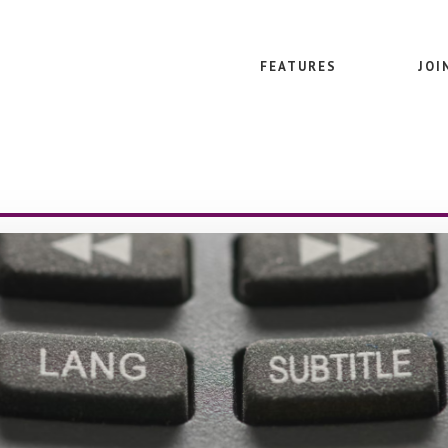
FEATURES
JOI