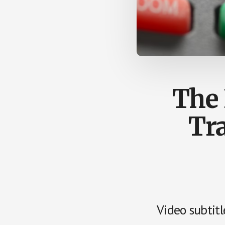
by
us
easily.
The 
Tr
Video subtitl