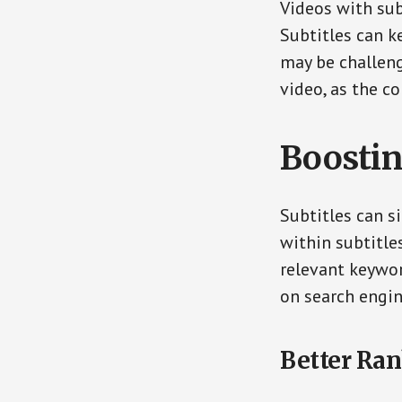
Videos with sub
Subtitles can k
may be challeng
video, as the c
Boostin
Subtitles can s
within subtitle
relevant keywor
on search engin
Better Ran