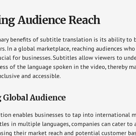
ng Audience Reach
ry benefits of subtitle translation is its ability to
rs. In a global marketplace, reaching audiences who
ucial for businesses. Subtitles allow viewers to und
ess of the language spoken in the video, thereby m
clusive and accessible.
 Global Audience
ation enables businesses to tap into international m
tles in multiple languages, companies can cater to 
asing their market reach and potential customer bas