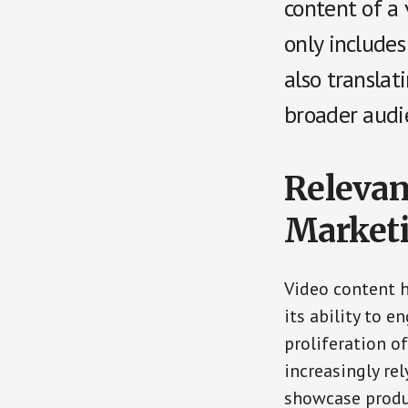
content of a 
only includes
also translat
broader audi
Relevan
Market
Video content 
its ability to e
proliferation o
increasingly re
showcase produc