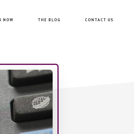
N NOW
THE BLOG
CONTACT US