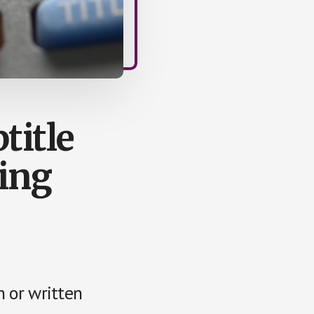
title
ing
n or written