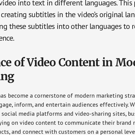
video into text in different languages. This
 creating subtitles in the video’s original l
ing these subtitles into other languages to 
ence.
ce of Video Content in Mo
ing
has become a cornerstone of modern marketing stra
ngage, inform, and entertain audiences effectively. W
f social media platforms and video-sharing sites, bu
lying on video content to communicate their brand
ts, and connect with customers on a personal leve