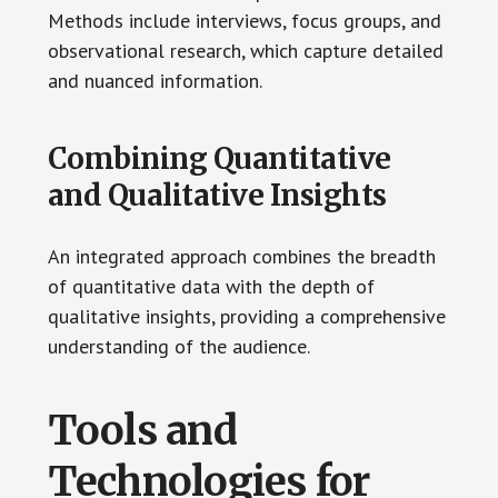
Methods include interviews, focus groups, and
observational research, which capture detailed
and nuanced information.
Combining Quantitative
and Qualitative Insights
An integrated approach combines the breadth
of quantitative data with the depth of
qualitative insights, providing a comprehensive
understanding of the audience.
Tools and
Technologies for