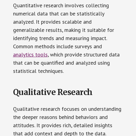
Quantitative research involves collecting
numerical data that can be statistically
analyzed. It provides scalable and
generalizable results, making it suitable for
identifying trends and measuring impact.
Common methods include surveys and
analytics tools
, which provide structured data
that can be quantified and analyzed using
statistical techniques.
Qualitative Research
Qualitative research focuses on understanding
the deeper reasons behind behaviors and
attitudes. It provides rich, detailed insights
that add context and depth to the data.