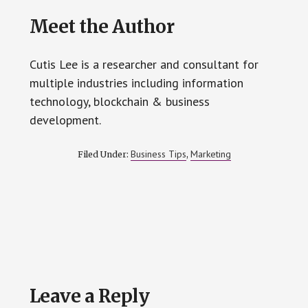
Meet the Author
Cutis Lee is a researcher and consultant for
multiple industries including information
technology, blockchain & business
development.
Business Tips
Marketing
Filed Under:
,
Reader
Leave a Reply