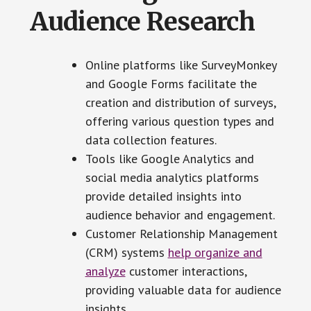
Audience Research
Online platforms like SurveyMonkey
and Google Forms facilitate the
creation and distribution of surveys,
offering various question types and
data collection features.
Tools like Google Analytics and
social media analytics platforms
provide detailed insights into
audience behavior and engagement.
Customer Relationship Management
(CRM) systems
help organize and
analyze
customer interactions,
providing valuable data for audience
insights.