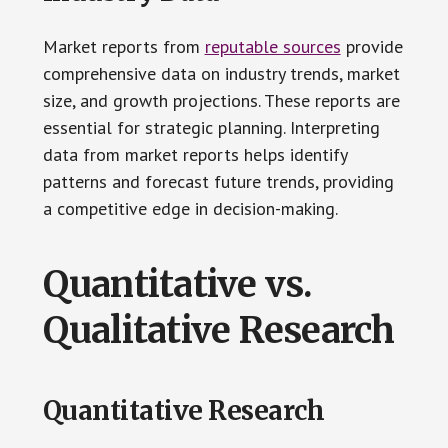
Market reports from
reputable sources
provide
comprehensive data on industry trends, market
size, and growth projections. These reports are
essential for strategic planning. Interpreting
data from market reports helps identify
patterns and forecast future trends, providing
a competitive edge in decision-making.
Quantitative vs.
Qualitative Research
Quantitative Research