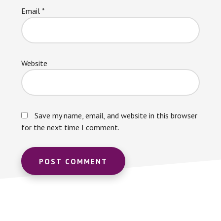
Email
*
Website
Save my name, email, and website in this browser
for the next time I comment.