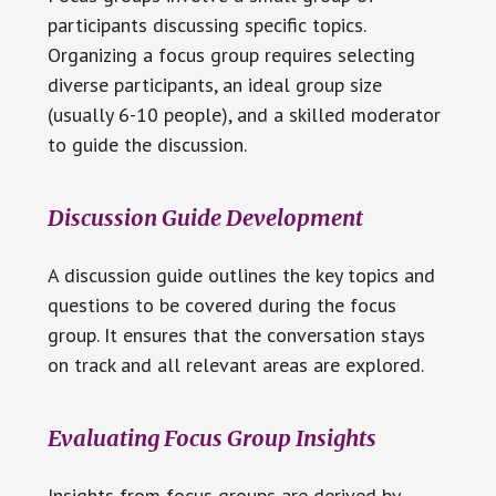
participants discussing specific topics.
Organizing a focus group requires selecting
diverse participants, an ideal group size
(usually 6-10 people), and a skilled moderator
to guide the discussion.
Discussion Guide Development
A discussion guide outlines the key topics and
questions to be covered during the focus
group. It ensures that the conversation stays
on track and all relevant areas are explored.
Evaluating Focus Group Insights
Insights from focus groups are derived by