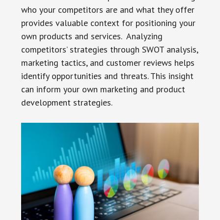
who your competitors are and what they offer
provides valuable context for positioning your
own products and services. Analyzing
competitors’ strategies through SWOT analysis,
marketing tactics, and customer reviews helps
identify opportunities and threats. This insight
can inform your own marketing and product
development strategies.