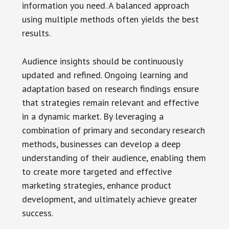
information you need. A balanced approach
using multiple methods often yields the best
results.
Audience insights should be continuously
updated and refined. Ongoing learning and
adaptation based on research findings ensure
that strategies remain relevant and effective
in a dynamic market. By leveraging a
combination of primary and secondary research
methods, businesses can develop a deep
understanding of their audience, enabling them
to create more targeted and effective
marketing strategies, enhance product
development, and ultimately achieve greater
success.