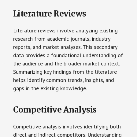
Literature Reviews
Literature reviews involve analyzing existing
research from academic journals, industry
reports, and market analyses. This secondary
data provides a foundational understanding of
the audience and the broader market context.
Summarizing key findings from the literature
helps identify common trends, insights, and
gaps in the existing knowledge.
Competitive Analysis
Competitive analysis involves identifying both
direct and indirect competitors. Understanding