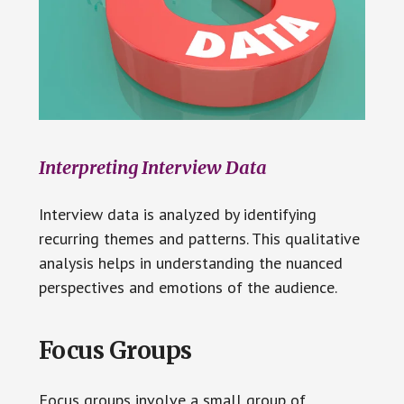
Interpreting Interview Data
Interview data is analyzed by identifying
recurring themes and patterns. This qualitative
analysis helps in understanding the nuanced
perspectives and emotions of the audience.
Focus Groups
Focus groups involve a small group of