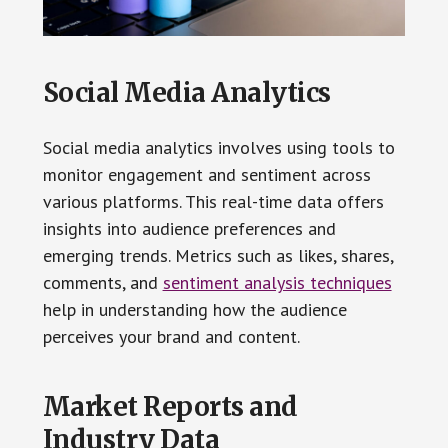
Social Media Analytics
Social media analytics involves using tools to
monitor engagement and sentiment across
various platforms. This real-time data offers
insights into audience preferences and
emerging trends. Metrics such as likes, shares,
comments, and
sentiment analysis techniques
help in understanding how the audience
perceives your brand and content.
Market Reports and
Industry Data