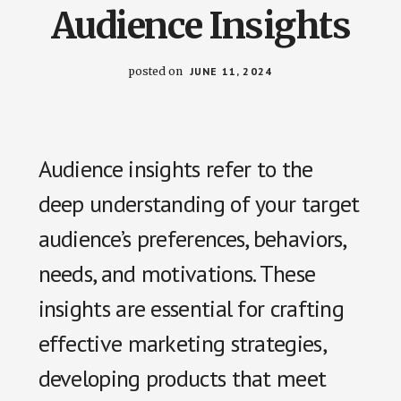
us
Audience Insights
easily.
posted on
JUNE 11, 2024
Audience insights refer to the
deep understanding of your target
audience’s preferences, behaviors,
needs, and motivations. These
insights are essential for crafting
effective marketing strategies,
developing products that meet