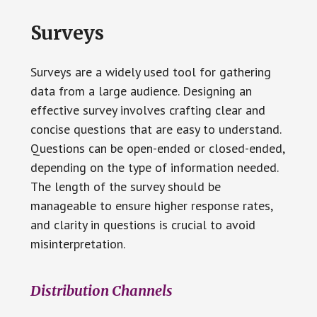
Surveys
Surveys are a widely used tool for gathering
data from a large audience. Designing an
effective survey involves crafting clear and
concise questions that are easy to understand.
Questions can be open-ended or closed-ended,
depending on the type of information needed.
The length of the survey should be
manageable to ensure higher response rates,
and clarity in questions is crucial to avoid
misinterpretation.
Distribution Channels