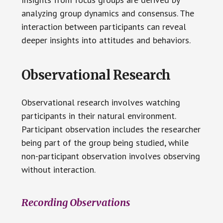
analyzing group dynamics and consensus. The
interaction between participants can reveal
deeper insights into attitudes and behaviors.
Observational Research
Observational research involves watching
participants in their natural environment.
Participant observation includes the researcher
being part of the group being studied, while
non-participant observation involves observing
without interaction.
Recording Observations