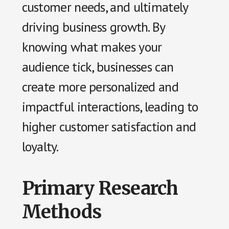
customer needs, and ultimately
driving business growth. By
knowing what makes your
audience tick, businesses can
create more personalized and
impactful interactions, leading to
higher customer satisfaction and
loyalty.
Primary Research
Methods