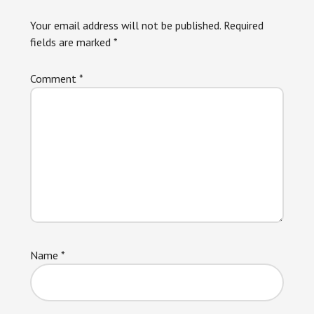
Interactions
Your email address will not be published.
Required
fields are marked
*
Comment
*
Name
*