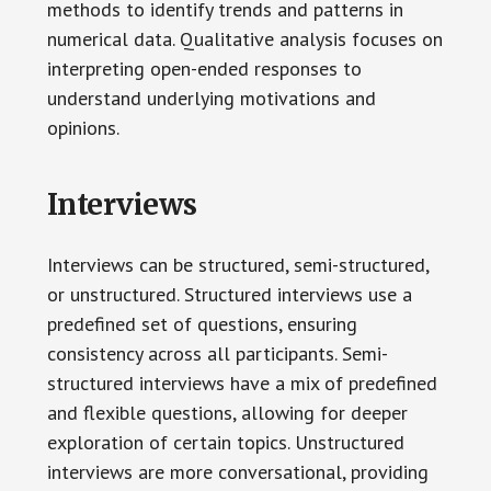
methods to identify trends and patterns in
numerical data. Qualitative analysis focuses on
interpreting open-ended responses to
understand underlying motivations and
opinions.
Interviews
Interviews can be structured, semi-structured,
or unstructured. Structured interviews use a
predefined set of questions, ensuring
consistency across all participants. Semi-
structured interviews have a mix of predefined
and flexible questions, allowing for deeper
exploration of certain topics. Unstructured
interviews are more conversational, providing