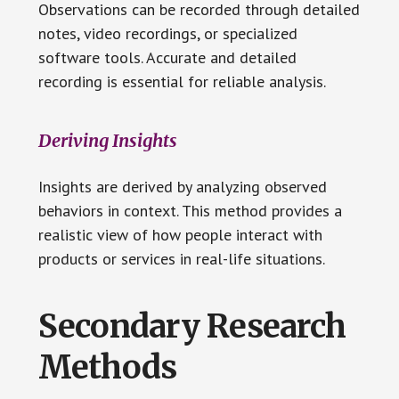
Observations can be recorded through detailed
notes, video recordings, or specialized
software tools. Accurate and detailed
recording is essential for reliable analysis.
Deriving Insights
Insights are derived by analyzing observed
behaviors in context. This method provides a
realistic view of how people interact with
products or services in real-life situations.
Secondary Research
Methods