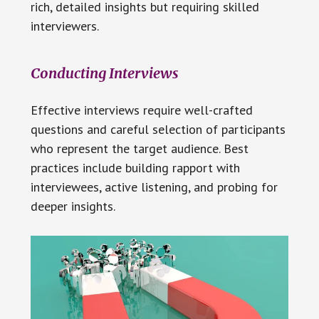
rich, detailed insights but requiring skilled
interviewers.
Conducting Interviews
Effective interviews require well-crafted
questions and careful selection of participants
who represent the target audience. Best
practices include building rapport with
interviewees, active listening, and probing for
deeper insights.