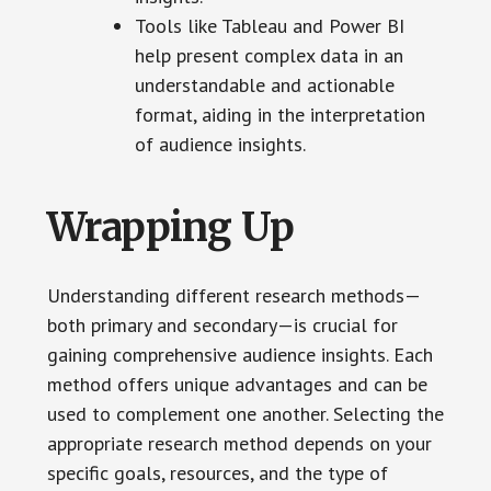
Tools like Tableau and Power BI
help present complex data in an
understandable and actionable
format, aiding in the interpretation
of audience insights.
Wrapping Up
Understanding different research methods—
both primary and secondary—is crucial for
gaining comprehensive audience insights. Each
method offers unique advantages and can be
used to complement one another. Selecting the
appropriate research method depends on your
specific goals, resources, and the type of