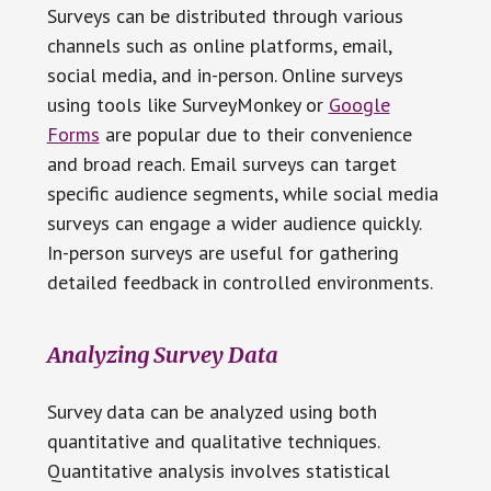
Surveys can be distributed through various
channels such as online platforms, email,
social media, and in-person. Online surveys
using tools like SurveyMonkey or
Google
Forms
are popular due to their convenience
and broad reach. Email surveys can target
specific audience segments, while social media
surveys can engage a wider audience quickly.
In-person surveys are useful for gathering
detailed feedback in controlled environments.
Analyzing Survey Data
Survey data can be analyzed using both
quantitative and qualitative techniques.
Quantitative analysis involves statistical