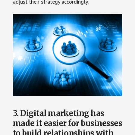
adjust their strategy accordingly.
3. Digital marketing has
made it easier for businesses
to build relationships with