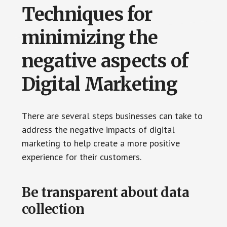
Techniques for
minimizing the
negative aspects of
Digital Marketing
There are several steps businesses can take to
address the negative impacts of digital
marketing to help create a more positive
experience for their customers.
Be transparent about data
collection