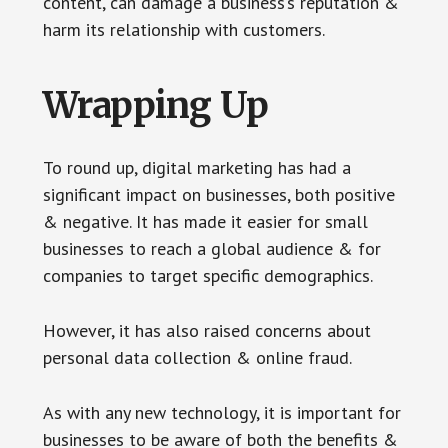
content, can damage a business’s reputation &
harm its relationship with customers.
Wrapping Up
To round up, digital marketing has had a
significant impact on businesses, both positive
& negative. It has made it easier for small
businesses to reach a global audience & for
companies to target specific demographics.
However, it has also raised concerns about
personal data collection & online fraud.
As with any new technology, it is important for
businesses to be aware of both the benefits &