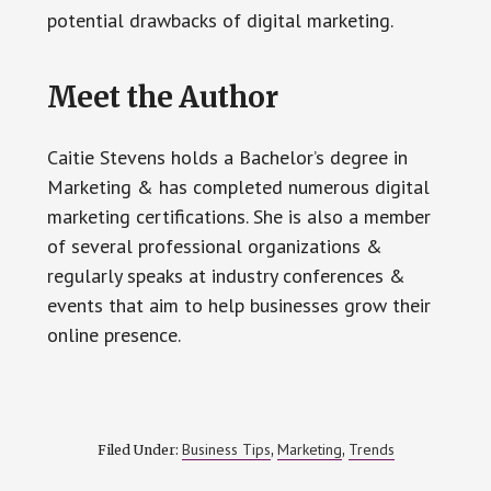
potential drawbacks of digital marketing.
Meet the Author
Caitie Stevens holds a Bachelor’s degree in
Marketing & has completed numerous digital
marketing certifications. She is also a member
of several professional organizations &
regularly speaks at industry conferences &
events that aim to help businesses grow their
online presence.
Business Tips
Marketing
Trends
Filed Under:
,
,