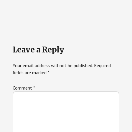
Reader
Leave a Reply
Interactions
Your email address will not be published.
Required
fields are marked
*
Comment
*