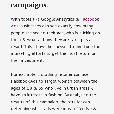
campaigns.
With tools like Google Analytics &
Facebook
Ads
, businesses can see exactly how many
people are seeing their ads, who is clicking on
them & what actions they are taking as a
result. This allows businesses to fine-tune their
marketing efforts & get the most return on
their investment.
For example, a clothing retailer can use
Facebook Ads to target women between the
ages of 18 & 35 who live in urban areas &
have an interest in fashion. By analyzing the
results of this campaign, the retailer can
determine which ads were most effective &