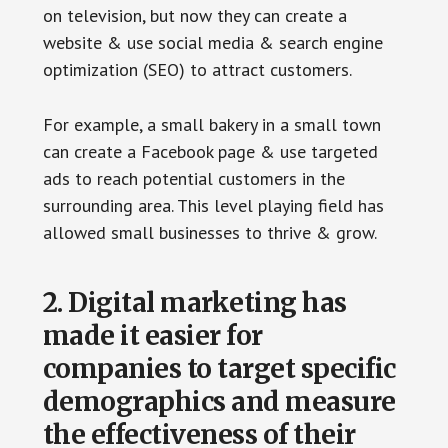
on television, but now they can create a
website & use social media & search engine
optimization (SEO) to attract customers.
For example, a small bakery in a small town
can create a Facebook page & use targeted
ads to reach potential customers in the
surrounding area. This level playing field has
allowed small businesses to thrive & grow.
2. Digital marketing has
made it easier for
companies to target specific
demographics and measure
the effectiveness of their