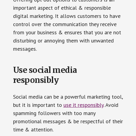
important aspect of ethical & responsible
digital marketing. It allows customers to have
control over the communication they receive
from your business & ensures that you are not
disturbing or annoying them with unwanted
messages.
Use social media
responsibly
Social media can be a powerful marketing tool,
but it is important to
use it responsibly
. Avoid
spamming followers with too many
promotional messages & be respectful of their
time & attention.