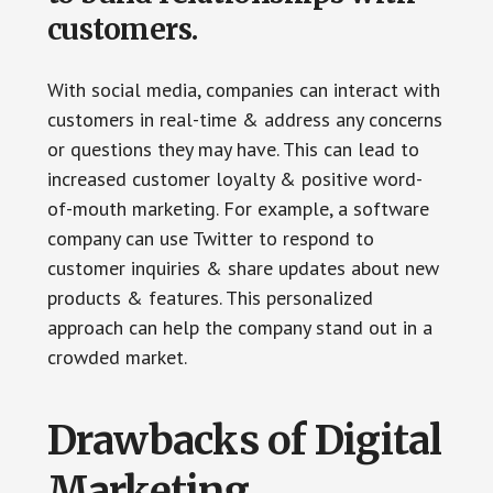
customers.
With social media, companies can interact with
customers in real-time & address any concerns
or questions they may have. This can lead to
increased customer loyalty & positive word-
of-mouth marketing. For example, a software
company can use Twitter to respond to
customer inquiries & share updates about new
products & features. This personalized
approach can help the company stand out in a
crowded market.
Drawbacks of Digital
Marketing