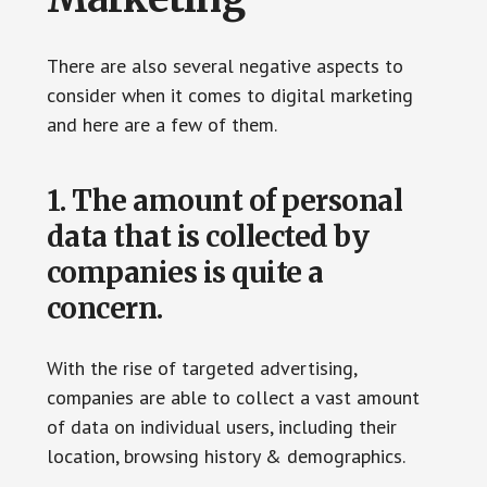
There are also several negative aspects to
consider when it comes to digital marketing
and here are a few of them.
1. The amount of personal
data that is collected by
companies is quite a
concern.
With the rise of targeted advertising,
companies are able to collect a vast amount
of data on individual users, including their
location, browsing history & demographics.