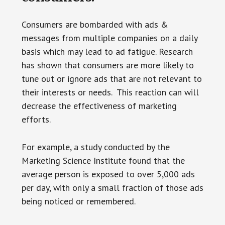
Consumers are bombarded with ads &
messages from multiple companies on a daily
basis which may lead to ad fatigue. Research
has shown that consumers are more likely to
tune out or ignore ads that are not relevant to
their interests or needs. This reaction can will
decrease the effectiveness of marketing
efforts.
For example, a study conducted by the
Marketing Science Institute found that the
average person is exposed to over 5,000 ads
per day, with only a small fraction of those ads
being noticed or remembered.