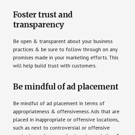
Foster trust and
transparency
Be open & transparent about your business
practices & be sure to follow through on any
promises made in your marketing efforts. This
will help build trust with customers.
Be mindful of ad placement
Be mindful of ad placement in terms of
appropriateness & offensiveness. Ads that are
placed in inappropriate or offensive locations,
such as next to controversial or offensive