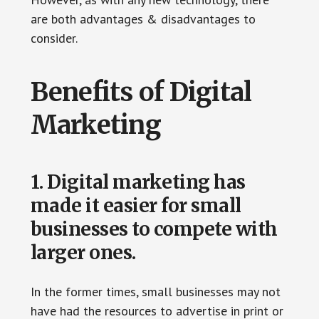
are both advantages & disadvantages to
consider.
Benefits of Digital
Marketing
1. Digital marketing has
made it easier for small
businesses to compete with
larger ones.
In the former times, small businesses may not
have had the resources to advertise in print or