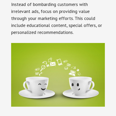
Instead of bombarding customers with
irrelevant ads, focus on providing value
through your marketing efforts. This could
include educational content, special offers, or
personalized recommendations.