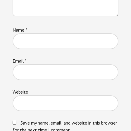
Name
*
Email
*
Website
Save my name, email, and website in this browser
for the next time I comment.