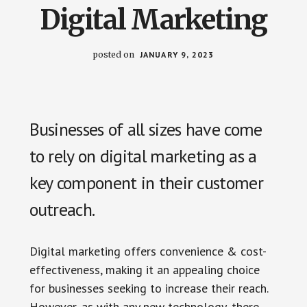
us
Digital Marketing
easily.
posted on
JANUARY 9, 2023
Businesses of all sizes have come
to rely on digital marketing as a
key component in their customer
outreach.
Digital marketing offers convenience & cost-
effectiveness, making it an appealing choice
for businesses seeking to increase their reach.
However, as with any new technology, there