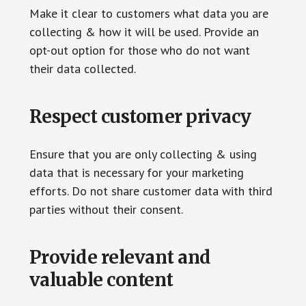
Make it clear to customers what data you are
collecting & how it will be used. Provide an
opt-out option for those who do not want
their data collected.
Respect customer privacy
Ensure that you are only collecting & using
data that is necessary for your marketing
efforts. Do not share customer data with third
parties without their consent.
Provide relevant and
valuable content