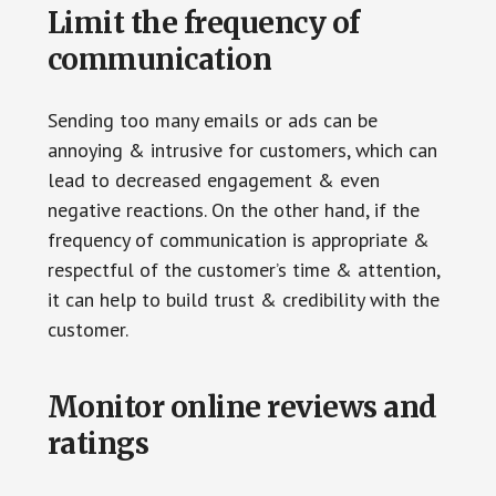
Limit the frequency of
communication
Sending too many emails or ads can be
annoying & intrusive for customers, which can
lead to decreased engagement & even
negative reactions. On the other hand, if the
frequency of communication is appropriate &
respectful of the customer’s time & attention,
it can help to build trust & credibility with the
customer.
Monitor online reviews and
ratings