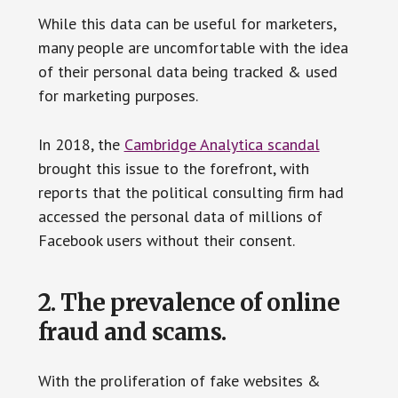
While this data can be useful for marketers,
many people are uncomfortable with the idea
of their personal data being tracked & used
for marketing purposes.
In 2018, the
Cambridge Analytica scandal
brought this issue to the forefront, with
reports that the political consulting firm had
accessed the personal data of millions of
Facebook users without their consent.
2. The prevalence of online
fraud and scams.
With the proliferation of fake websites &