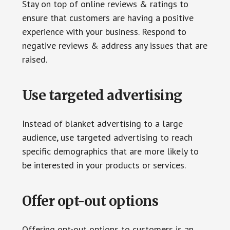
Stay on top of online reviews & ratings to
ensure that customers are having a positive
experience with your business. Respond to
negative reviews & address any issues that are
raised.
Use targeted advertising
Instead of blanket advertising to a large
audience, use targeted advertising to reach
specific demographics that are more likely to
be interested in your products or services.
Offer opt-out options
Offering opt-out options to customers is an