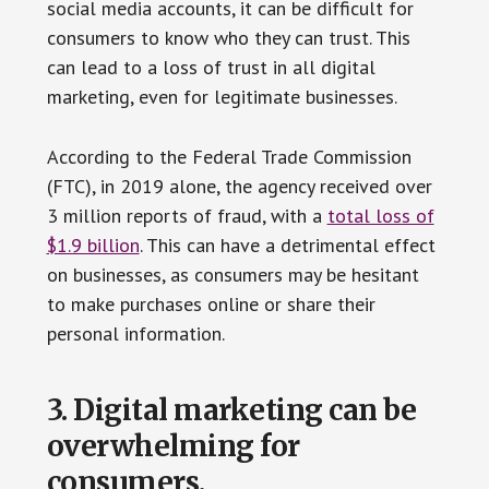
social media accounts, it can be difficult for
consumers to know who they can trust. This
can lead to a loss of trust in all digital
marketing, even for legitimate businesses.
According to the Federal Trade Commission
(FTC), in 2019 alone, the agency received over
3 million reports of fraud, with a
total loss of
$1.9 billion
. This can have a detrimental effect
on businesses, as consumers may be hesitant
to make purchases online or share their
personal information.
3. Digital marketing can be
overwhelming for
consumers.