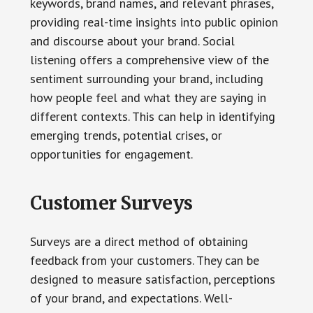
keywords, brand names, and relevant phrases,
providing real-time insights into public opinion
and discourse about your brand. Social
listening offers a comprehensive view of the
sentiment surrounding your brand, including
how people feel and what they are saying in
different contexts. This can help in identifying
emerging trends, potential crises, or
opportunities for engagement.
Customer Surveys
Surveys are a direct method of obtaining
feedback from your customers. They can be
designed to measure satisfaction, perceptions
of your brand, and expectations. Well-