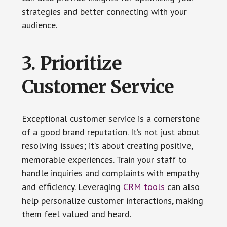
strategies and better connecting with your
audience.
3. Prioritize
Customer Service
Exceptional customer service is a cornerstone
of a good brand reputation. It’s not just about
resolving issues; it’s about creating positive,
memorable experiences. Train your staff to
handle inquiries and complaints with empathy
and efficiency. Leveraging
CRM tools
can also
help personalize customer interactions, making
them feel valued and heard.