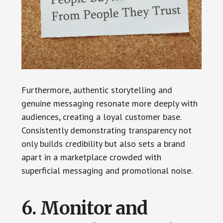
Furthermore, authentic storytelling and
genuine messaging resonate more deeply with
audiences, creating a loyal customer base.
Consistently demonstrating transparency not
only builds credibility but also sets a brand
apart in a marketplace crowded with
superficial messaging and promotional noise.
6. Monitor and