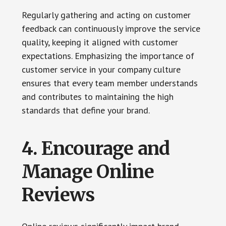
Regularly gathering and acting on customer
feedback can continuously improve the service
quality, keeping it aligned with customer
expectations. Emphasizing the importance of
customer service in your company culture
ensures that every team member understands
and contributes to maintaining the high
standards that define your brand.
4. Encourage and
Manage Online
Reviews