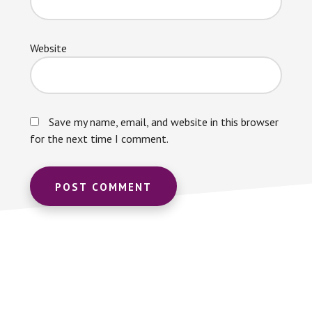
Website
Save my name, email, and website in this browser
for the next time I comment.