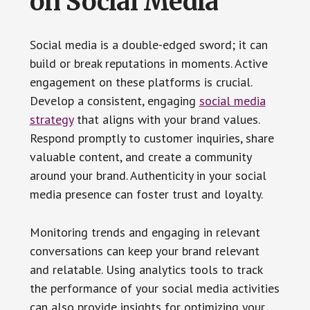
on Social Media
Social media is a double-edged sword; it can
build or break reputations in moments. Active
engagement on these platforms is crucial.
Develop a consistent, engaging
social media
strategy
that aligns with your brand values.
Respond promptly to customer inquiries, share
valuable content, and create a community
around your brand. Authenticity in your social
media presence can foster trust and loyalty.
Monitoring trends and engaging in relevant
conversations can keep your brand relevant
and relatable. Using analytics tools to track
the performance of your social media activities
can also provide insights for optimizing your