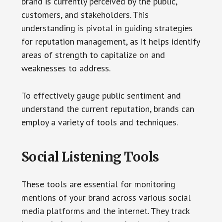
brand is currently perceived by the public,
customers, and stakeholders. This
understanding is pivotal in guiding strategies
for reputation management, as it helps identify
areas of strength to capitalize on and
weaknesses to address.
To effectively gauge public sentiment and
understand the current reputation, brands can
employ a variety of tools and techniques.
Social Listening Tools
These tools are essential for monitoring
mentions of your brand across various social
media platforms and the internet. They track