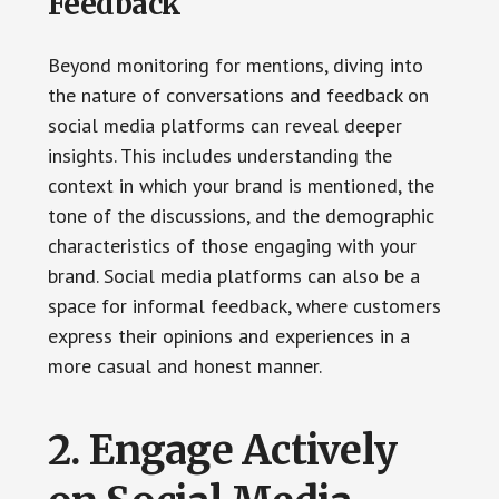
Feedback
Beyond monitoring for mentions, diving into
the nature of conversations and feedback on
social media platforms can reveal deeper
insights. This includes understanding the
context in which your brand is mentioned, the
tone of the discussions, and the demographic
characteristics of those engaging with your
brand. Social media platforms can also be a
space for informal feedback, where customers
express their opinions and experiences in a
more casual and honest manner.
2. Engage Actively