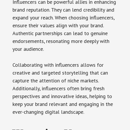
Influencers can be powerful allies in enhancing
brand reputation. They can lend credibility and
expand your reach. When choosing influencers,
ensure their values align with your brand.
Authentic partnerships can lead to genuine
endorsements, resonating more deeply with
your audience.
Collaborating with influencers allows for
creative and targeted storytelling that can
capture the attention of niche markets.
Additionally, influencers often bring fresh
perspectives and innovative ideas, helping to
keep your brand relevant and engaging in the
ever-changing digital landscape.