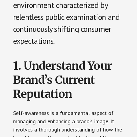
environment characterized by
relentless public examination and
continuously shifting consumer
expectations.
1. Understand Your
Brand’s Current
Reputation
Self-awareness is a fundamental aspect of
managing and enhancing a brand’s image. It
involves a thorough understanding of how the