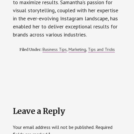
to maximize results. Samantha’s passion for
visual storytelling, coupled with her expertise
in the ever-evolving Instagram landscape, has
enabled her to deliver exceptional results for
brands across various industries.
Business Tips
Marketing
Tips and Tricks
Filed Under:
,
,
Reader
Leave a Reply
Interactions
Your email address will not be published.
Required