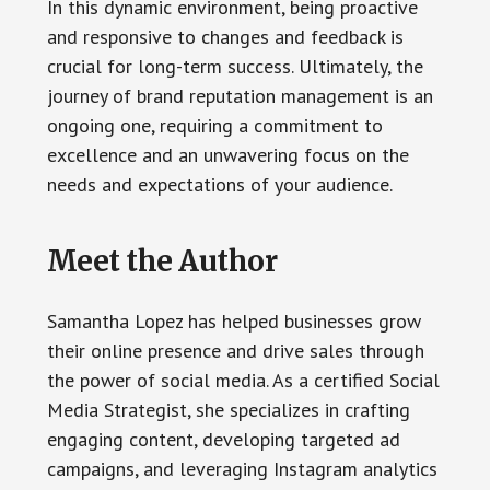
In this dynamic environment, being proactive
and responsive to changes and feedback is
crucial for long-term success. Ultimately, the
journey of brand reputation management is an
ongoing one, requiring a commitment to
excellence and an unwavering focus on the
needs and expectations of your audience.
Meet the Author
Samantha Lopez has helped businesses grow
their online presence and drive sales through
the power of social media. As a certified Social
Media Strategist, she specializes in crafting
engaging content, developing targeted ad
campaigns, and leveraging Instagram analytics