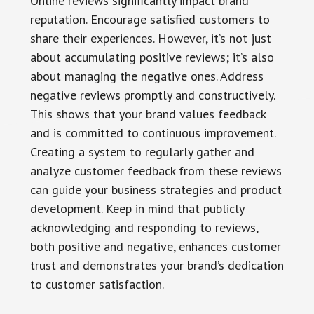
Online reviews significantly impact brand
reputation. Encourage satisfied customers to
share their experiences. However, it’s not just
about accumulating positive reviews; it’s also
about managing the negative ones. Address
negative reviews promptly and constructively.
This shows that your brand values feedback
and is committed to continuous improvement.
Creating a system to regularly gather and
analyze customer feedback from these reviews
can guide your business strategies and product
development. Keep in mind that publicly
acknowledging and responding to reviews,
both positive and negative, enhances customer
trust and demonstrates your brand’s dedication
to customer satisfaction.