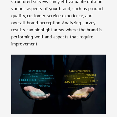
structured surveys can yield valuable data on
various aspects of your brand, such as product
quality, customer service experience, and
overall brand perception. Analyzing survey
results can highlight areas where the brand is
performing well and aspects that require
improvement.