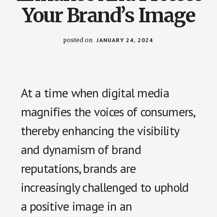
us
Your Brand’s Image
easily.
posted on
JANUARY 24, 2024
At a time when digital media
magnifies the voices of consumers,
thereby enhancing the visibility
and dynamism of brand
reputations, brands are
increasingly challenged to uphold
a positive image in an