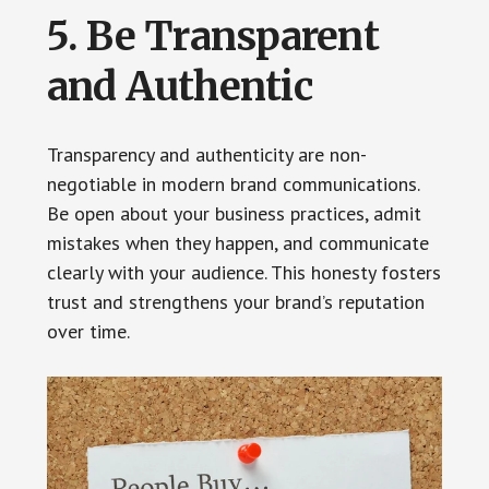
5. Be Transparent
and Authentic
Transparency and authenticity are non-
negotiable in modern brand communications.
Be open about your business practices, admit
mistakes when they happen, and communicate
clearly with your audience. This honesty fosters
trust and strengthens your brand’s reputation
over time.