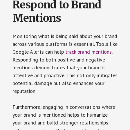
Respond to Brand
Mentions
Monitoring what is being said about your brand
across various platforms is essential. Tools like
Google Alerts can help
track brand mentions
.
Responding to both positive and negative
mentions demonstrates that your brand is
attentive and proactive. This not only mitigates
potential damage but also enhances your
reputation.
Furthermore, engaging in conversations where
your brand is mentioned helps to humanize
your brand and build stronger relationships