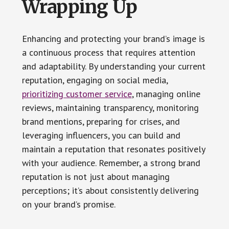
Wrapping Up
Enhancing and protecting your brand’s image is
a continuous process that requires attention
and adaptability. By understanding your current
reputation, engaging on social media,
prioritizing customer service
, managing online
reviews, maintaining transparency, monitoring
brand mentions, preparing for crises, and
leveraging influencers, you can build and
maintain a reputation that resonates positively
with your audience. Remember, a strong brand
reputation is not just about managing
perceptions; it’s about consistently delivering
on your brand’s promise.