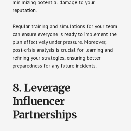
minimizing potential damage to your
reputation.
Regular training and simulations for your team
can ensure everyone is ready to implement the
plan effectively under pressure. Moreover,
post-crisis analysis is crucial for learning and
refining your strategies, ensuring better
preparedness for any future incidents.
8. Leverage
Influencer
Partnerships