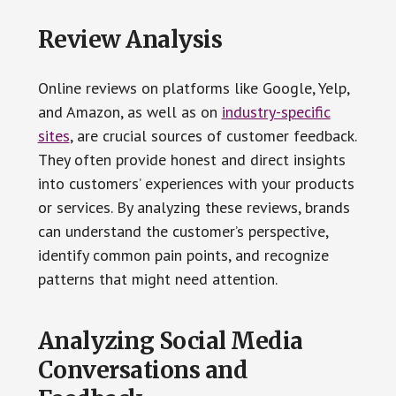
Review Analysis
Online reviews on platforms like Google, Yelp,
and Amazon, as well as on
industry-specific
sites
, are crucial sources of customer feedback.
They often provide honest and direct insights
into customers’ experiences with your products
or services. By analyzing these reviews, brands
can understand the customer’s perspective,
identify common pain points, and recognize
patterns that might need attention.
Analyzing Social Media
Conversations and