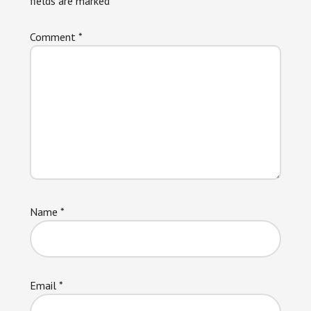
fields are marked
*
Comment
*
Name
*
Email
*