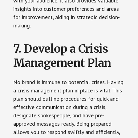
with your audience. It also provides valuable
insights into customer preferences and areas
for improvement, aiding in strategic decision-
making.
7. Develop a Crisis
Management Plan
No brand is immune to potential crises. Having
a crisis management plan in place is vital. This
plan should outline procedures for quick and
effective communication during a crisis,
designate spokespeople, and have pre-
approved messages ready. Being prepared
allows you to respond swiftly and efficiently,